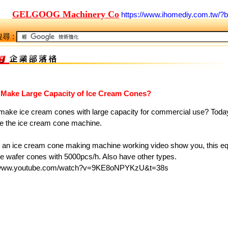
GELGOOG Machinery Co
https://www.ihomediy.com.tw/?
尋 :
 Make Large Capacity of Ice Cream Cones?
make ice cream cones with large capacity for commercial use? Today
ce the ice cream cone machine.
s an ice cream cone making machine working video show you, this e
e wafer cones with 5000pcs/h. Also have other types.
//www.youtube.com/watch?v=9KE8oNPYKzU&t=38s