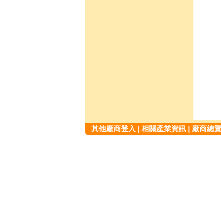
其他廠商登入
|
相關產業資訊
|
廠商總