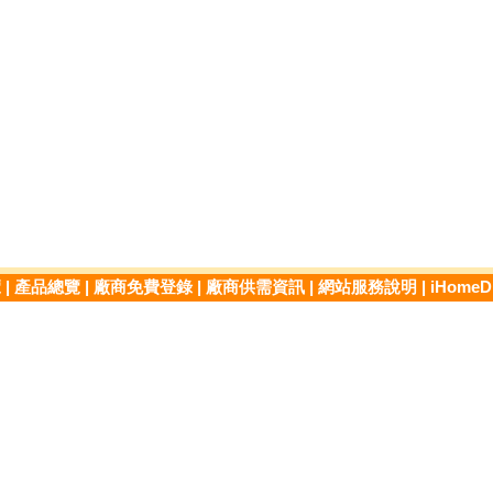
覽
|
產品總覽
|
廠商免費登錄
|
廠商供需資訊
|
網站服務說明
|
iHome