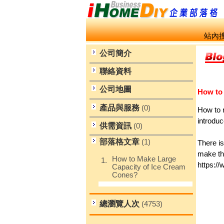
站內搜
公司簡介
聯絡資料
公司地圖
How to
產品與服務
(0)
How to 
introdu
供需資訊
(0)
部落格文章
(1)
There i
make th
How to Make Large
1.
https:
Capacity of Ice Cream
Cones?
總瀏覽人次
(4753)