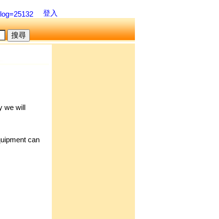
登入
blog=25132
 we will
quipment can