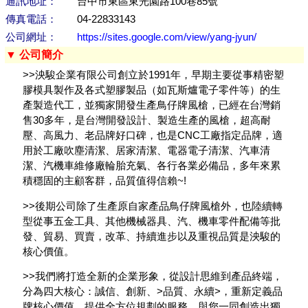
通訊地址：
台中市東區東光園路100巷85號
傳真電話：
04-22833143
公司網址：
https://sites.google.com/view/yang-jyun/
▼ 公司簡介
>>泱駿企業有限公司創立於1991年，早期主要從事精密塑
膠模具製作及各式塑膠製品（如瓦斯爐電子零件等）的生
產製造代工，並獨家開發生產鳥仔牌風槍，已經在台灣銷
售30多年，是台灣開發設計、製造生產的風槍，超高耐
壓、高風力、老品牌好口碑，也是CNC工廠指定品牌，適
用於工廠吹塵清潔、居家清潔、電器電子清潔、汽車清
潔、汽機車維修廠輪胎充氣、各行各業必備品，多年來累
積穩固的主顧客群，品質值得信賴~!
>>後期公司除了生產原自家產品鳥仔牌風槍外，也陸續轉
型從事五金工具、其他機械器具、汽、機車零件配備等批
發、貿易、買賣，改革、持續進步以及重視品質是泱駿的
核心價值。
>>我們將打造全新的企業形象，從設計思維到產品終端，
分為四大核心：誠信、創新、>品質、永續>，重新定義品
牌核心價值，提供全方位規劃的服務，與您一同創造出獨