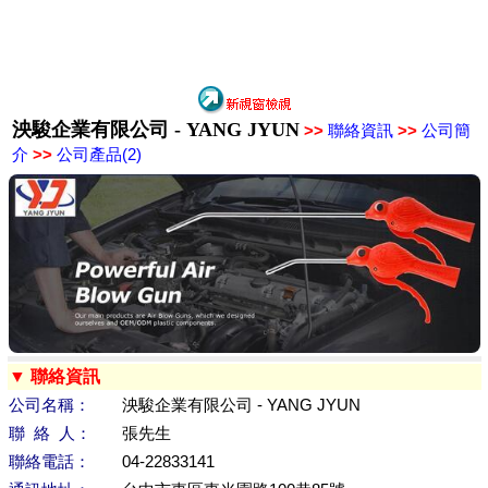
泱駿企業有限公司 - YANG JYUN
>>
聯絡資訊
>>
公司簡
介
>>
公司產品(2)
▼ 聯絡資訊
公司名稱：
泱駿企業有限公司 - YANG JYUN
聯 絡 人：
張先生
聯絡電話：
04-22833141