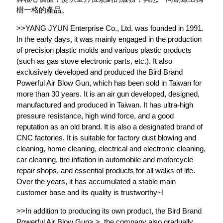
樹一格的產品。
>>YANG JYUN Enterprise Co., Ltd. was founded in 1991.
In the early days, it was mainly engaged in the production
of precision plastic molds and various plastic products
(such as gas stove electronic parts, etc.). It also
exclusively developed and produced the Bird Brand
Powerful Air Blow Gun, which has been sold in Taiwan for
more than 30 years. It is an air gun developed, designed,
manufactured and produced in Taiwan. It has ultra-high
pressure resistance, high wind force, and a good
reputation as an old brand. It is also a designated brand of
CNC factories. It is suitable for factory dust blowing and
cleaning, home cleaning, electrical and electronic cleaning,
car cleaning, tire inflation in automobile and motorcycle
repair shops, and essential products for all walks of life.
Over the years, it has accumulated a stable main
customer base and its quality is trustworthy~!
>>In addition to producing its own product, the Bird Brand
Powerful Air Blow Gun> >, the company also gradually