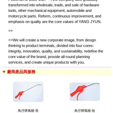
transformed into wholesale, trade, and sale of hardware
tools, other mechanical equipment, automobile and
motorcycle parts. Reform, continuous improvement, and
emphasis on quality are the core values of YANG JYUN.
>>
>>We will create a new corporate image, from design
thinking to product terminals, divided into four cores:
integrity, innovation, quality, and sustainability, redefine the
core value of the brand, provide all-round planning
services, and create unique products with you.
▼ 廠商產品與服務
鳥仔牌風槍-長
鳥仔牌風槍-短